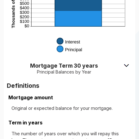
Mortgage Term 30 years
Principal Balances by Year
Definitions
Mortgage amount
Original or expected balance for your mortgage.
Term in years
The number of years over which you will repay this