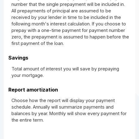
number that the single prepayment will be included in.
All prepayments of principal are assumed to be
received by your lender in time to be included in the
following month's interest calculation. If you choose to
prepay with a one-time payment for payment number
zero, the prepayment is assumed to happen before the
first payment of the loan.
Savings
Total amount of interest you will save by prepaying
your mortgage.
Report amortization
Choose how the report will display your payment
schedule. Annually will summarize payments and
balances by year. Monthly will show every payment for
the entire term.