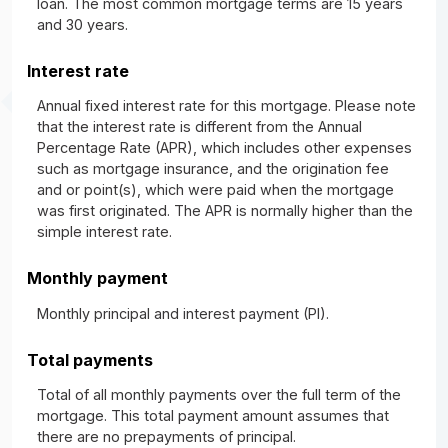
loan. The most common mortgage terms are 15 years
and 30 years.
Interest rate
Annual fixed interest rate for this mortgage. Please note
that the interest rate is different from the Annual
Percentage Rate (APR), which includes other expenses
such as mortgage insurance, and the origination fee
and or point(s), which were paid when the mortgage
was first originated. The APR is normally higher than the
simple interest rate.
Monthly payment
Monthly principal and interest payment (PI).
Total payments
Total of all monthly payments over the full term of the
mortgage. This total payment amount assumes that
there are no prepayments of principal.