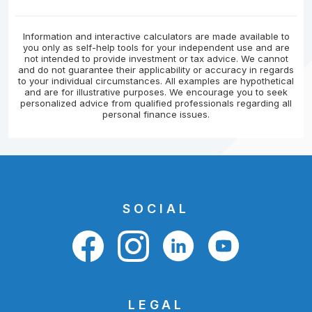
Information and interactive calculators are made available to
you only as self-help tools for your independent use and are
not intended to provide investment or tax advice. We cannot
and do not guarantee their applicability or accuracy in regards
to your individual circumstances. All examples are hypothetical
and are for illustrative purposes. We encourage you to seek
personalized advice from qualified professionals regarding all
personal finance issues.
SOCIAL
LEGAL