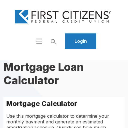
Home
Download
Skip
Acrobat
to
Reader
main
5.0
content
or
Login
Skip
higher
to
to
footer
view
Mortgage Loan
.pdf
files.
Calculator
Mortgage Calculator
Use this mortgage calculator to determine your
monthly payment and generate an estimated
amortization schedule. Quickly see how much