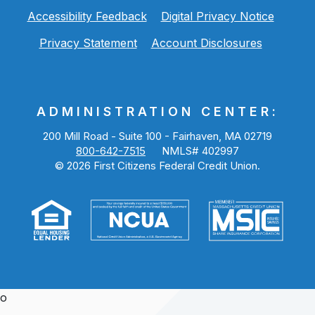
Accessibility Feedback
Digital Privacy Notice
Privacy Statement
Account Disclosures
ADMINISTRATION CENTER:
200 Mill Road - Suite 100 - Fairhaven, MA 02719
800-642-7515
NMLS# 402997
©
2026
First Citizens Federal Credit Union.
o