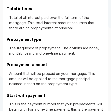
Total interest
Total of all interest paid over the full term of the
mortgage. This total interest amount assumes that
there are no prepayments of principal.
Prepayment type
The frequency of prepayment. The options are none,
monthly, yearly and one-time payment.
Prepayment amount
Amount that will be prepaid on your mortgage. This
amount will be applied to the mortgage principal
balance, based on the prepayment type.
Start with payment
This is the payment number that your prepayments will
begin with. For a one-time payment, this is the payment