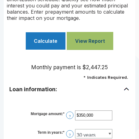
interest you could pay and your estimated principal
balances. Enter prepayment amounts to calculate
their impact on your mortgage.
Monthly payment is $2,447.25
*
Indicates Required.
Loan information:
Mortgage amount
:
*
Enter
?
an
amount
between
$0
Term in years
:
*
?
and