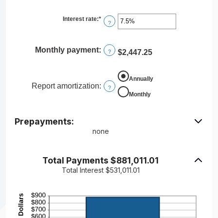
$250,000,000
Interest rate
:
*
Enter
?
an
amount
between
0%
Monthly payment
:
$2,447.25
?
and
50%
Annually
Report amortization
:
?
Monthly
Prepayments:
none
Total Payments $881,011.01
Total Interest $531,011.01