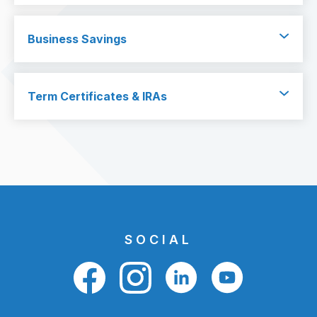
Business Savings
Term Certificates & IRAs
SOCIAL