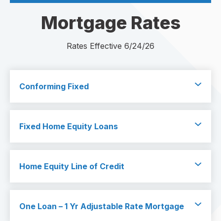
Mortgage Rates
Rates Effective 6/24/26
Conforming Fixed
Fixed Home Equity Loans
Home Equity Line of Credit
One Loan – 1 Yr Adjustable Rate Mortgage