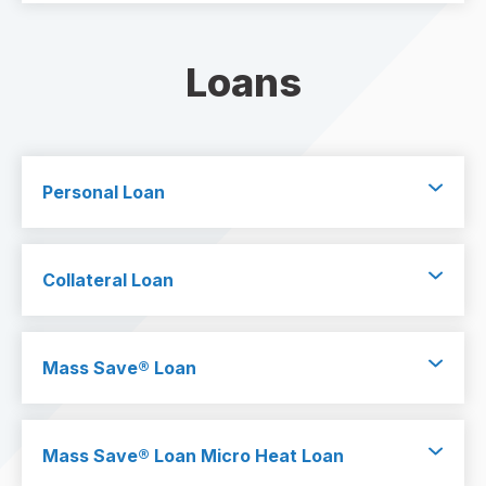
Loans
Personal Loan
Collateral Loan
Mass Save
®
Loan
Mass Save
®
Loan Micro Heat Loan