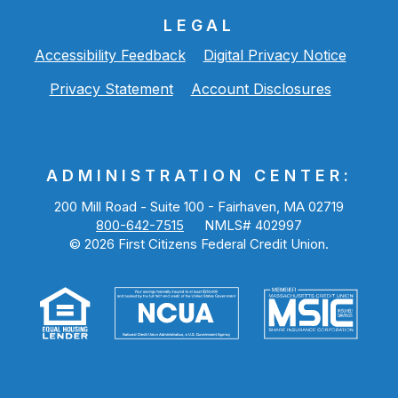
LEGAL
Accessibility Feedback
Digital Privacy Notice
Privacy Statement
Account Disclosures
ADMINISTRATION CENTER:
200 Mill Road - Suite 100 - Fairhaven, MA 02719
800-642-7515
NMLS# 402997
©
2026
First Citizens Federal Credit Union.