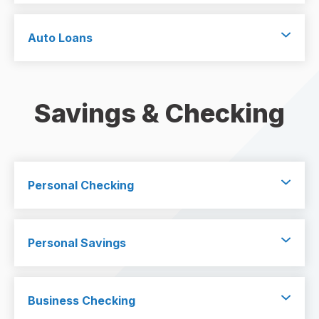
Auto Loans
Savings & Checking
Personal Checking
Personal Savings
Business Checking